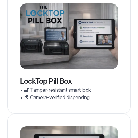
LockTop Pill Box
• 🔐 Tamper-resistant smart lock
• 🎥 Camera-verified dispensing