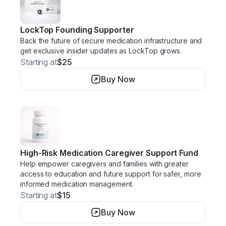
LockTop Founding Supporter
Back the future of secure medication infrastructure and
get exclusive insider updates as LockTop grows.
Starting at
$25
Buy Now
High-Risk Medication Caregiver Support Fund
Help empower caregivers and families with greater
access to education and future support for safer, more
informed medication management.
Starting at
$15
Buy Now