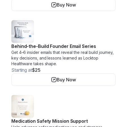
Buy Now
Behind-the-Build Founder Email Series
Get 4–6 insider emails that reveal the real build journey,
key decisions, and lessons learned as Locktop
Healthware takes shape.
Starting at
$25
Buy Now
Medication Safety Mission Support