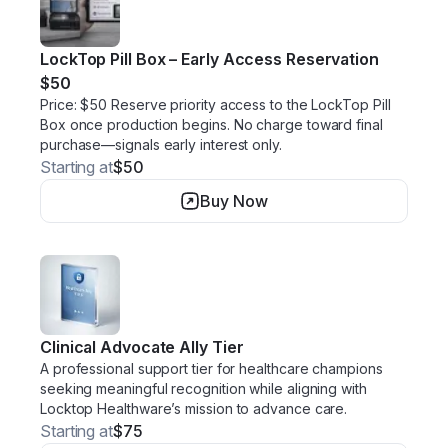
LockTop Pill Box – Early Access Reservation
$50
Price: $50 Reserve priority access to the LockTop Pill
Box once production begins. No charge toward final
purchase—signals early interest only.
Starting at
$50
Buy Now
Clinical Advocate Ally Tier
A professional support tier for healthcare champions
seeking meaningful recognition while aligning with
Locktop Healthware’s mission to advance care.
Starting at
$75