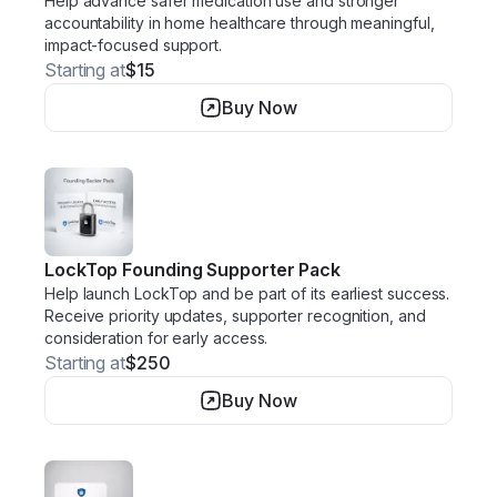
Help advance safer medication use and stronger
accountability in home healthcare through meaningful,
impact-focused support.
Starting at
$15
Buy Now
LockTop Founding Supporter Pack
Help launch LockTop and be part of its earliest success.
Receive priority updates, supporter recognition, and
consideration for early access.
Starting at
$250
Buy Now