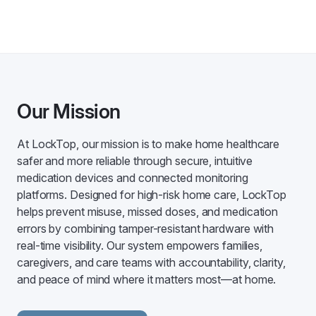
Our Mission
At LockTop, our mission is to make home healthcare
safer and more reliable through secure, intuitive
medication devices and connected monitoring
platforms. Designed for high-risk home care, LockTop
helps prevent misuse, missed doses, and medication
errors by combining tamper-resistant hardware with
real-time visibility. Our system empowers families,
caregivers, and care teams with accountability, clarity,
and peace of mind where it matters most—at home.