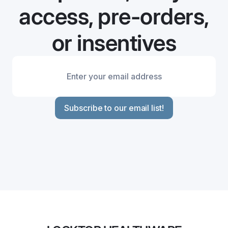
access, pre-orders,
or insentives
Subscribe to our email list!