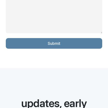
Submit
updates, early