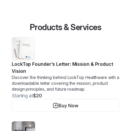
Products & Services
LockTop Founder’s Letter: Mission & Product
Vision
Discover the thinking behind LockTop Healthware with a
downloadable letter covering the mission, product
design principles, and future roadmap.
Starting at
$20
Buy Now