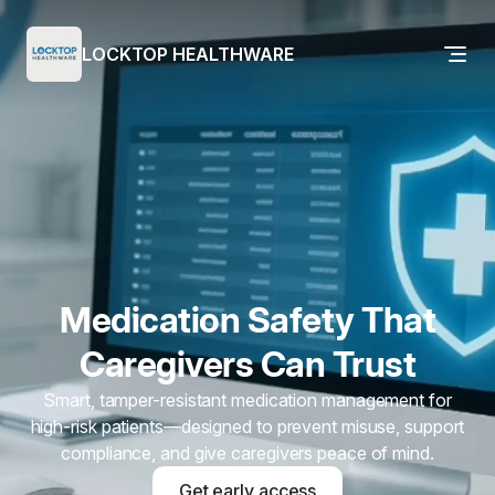
LOCKTOP HEALTHWARE
Medication Safety That
Caregivers Can Trust
Smart, tamper-resistant medication management for
high-risk patients—designed to prevent misuse, support
compliance, and give caregivers peace of mind.
Get early access