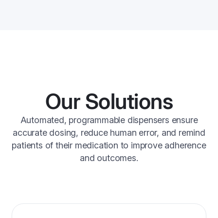
Our Solutions
Automated, programmable dispensers ensure
accurate dosing, reduce human error, and remind
patients of their medication to improve adherence
and outcomes.