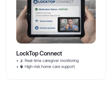
LockTop Connect
• 📡 Real-time caregiver monitoring
• 🧠 High-risk home care support