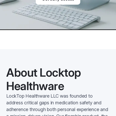
About Locktop
Healthware
LockTop Healthware LLC was founded to
address critical gaps in medication safety and
adherence through both personal experience and