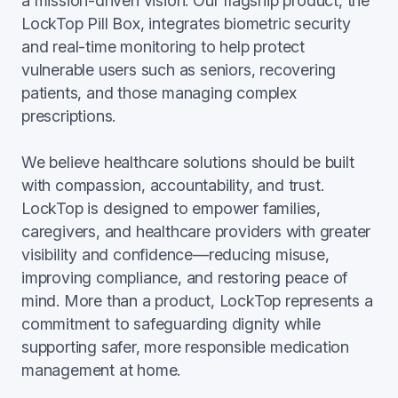
a mission-driven vision. Our flagship product, the
LockTop Pill Box, integrates biometric security
and real-time monitoring to help protect
vulnerable users such as seniors, recovering
patients, and those managing complex
prescriptions.
We believe healthcare solutions should be built
with compassion, accountability, and trust.
LockTop is designed to empower families,
caregivers, and healthcare providers with greater
visibility and confidence—reducing misuse,
improving compliance, and restoring peace of
mind. More than a product, LockTop represents a
commitment to safeguarding dignity while
supporting safer, more responsible medication
management at home.