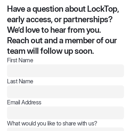
Have a question about LockTop,
early access, or partnerships?
We’d love to hear from you.
Reach out and a member of our
team will follow up soon.
First Name
Last Name
Email Address
What would you like to share with us?