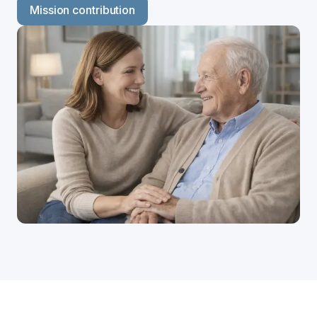
Mission contribution